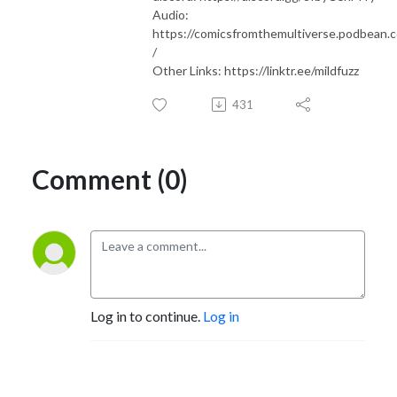
Audio:
https://comicsfromthemultiverse.podbean.
/
Other Links: https://linktr.ee/mildfuzz
431
Comment (0)
Log in to continue.
Log in