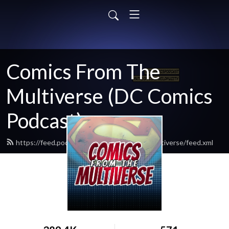
Comics From The
Multiverse (DC Comics
Podcast)
https://feed.podbean.com/comicsfromthemultiverse/feed.xml