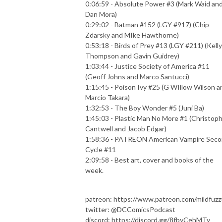
0:06:59 - Absolute Power #3 (Mark Waid an
Dan Mora)
0:29:02 - Batman #152 (LGY #917) (Chip
Zdarsky and MIke Hawthorne)
0:53:18 - Birds of Prey #13 (LGY #211) (Kelly
Thompson and Gavin Guidrey)
1:03:44 - Justice Society of America #11
(Geoff Johns and Marco Santucci)
1:15:45 - Poison Ivy #25 (G WIllow Wilson a
Marcio Takara)
1:32:53 - The Boy Wonder #5 (Juni Ba)
1:45:03 - Plastic Man No More #1 (Christop
Cantwell and Jacob Edgar)
1:58:36 - PATREON American Vampire Sec
Cycle #11
2:09:58 - Best art, cover and books of the
week.
patreon: https://www.patreon.com/mildfuzz
twitter: @DCComicsPodcast
discord: https://discord.gg/8fbyCehMTy