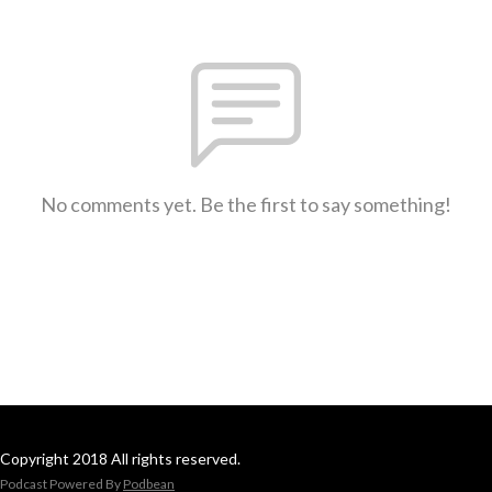
No comments yet. Be the first to say something!
Copyright 2018 All rights reserved.
Podcast Powered By
Podbean