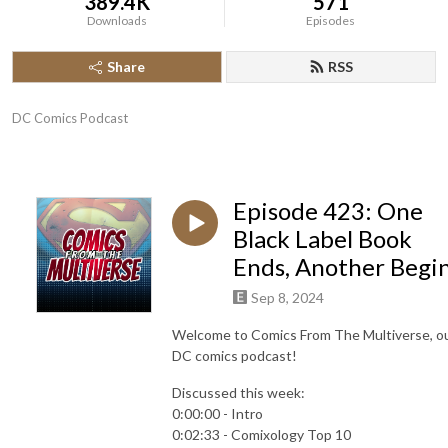
389.4K
571
Downloads
Episodes
Share
RSS
DC Comics Podcast
Episode 423: One
Black Label Book
Ends, Another Begi
Sep 8, 2024
Welcome to Comics From The Multiverse, o
DC comics podcast!
Discussed this week:
0:00:00 - Intro
0:02:33 - Comixology Top 10