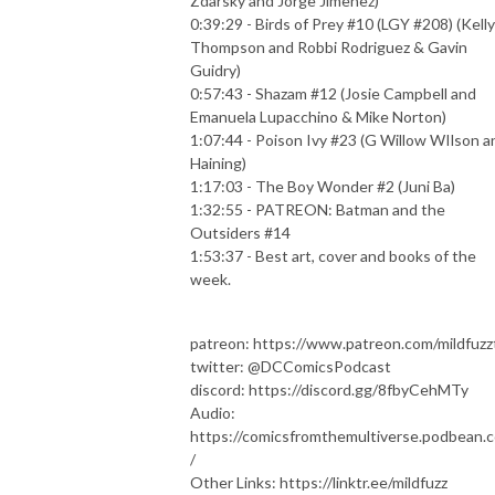
Zdarsky and Jorge Jimenez)
0:39:29 - Birds of Prey #10 (LGY #208) (Kelly
Thompson and Robbi Rodriguez & Gavin
Guidry)
0:57:43 - Shazam #12 (Josie Campbell and
Emanuela Lupacchino & Mike Norton)
1:07:44 - Poison Ivy #23 (G Willow WIlson a
Haining)
1:17:03 - The Boy Wonder #2 (Juni Ba)
1:32:55 - PATREON: Batman and the
Outsiders #14
1:53:37 - Best art, cover and books of the
week.
patreon: https://www.patreon.com/mildfuzz
twitter: @DCComicsPodcast
discord: https://discord.gg/8fbyCehMTy
Audio:
https://comicsfromthemultiverse.podbean.
/
Other Links: https://linktr.ee/mildfuzz