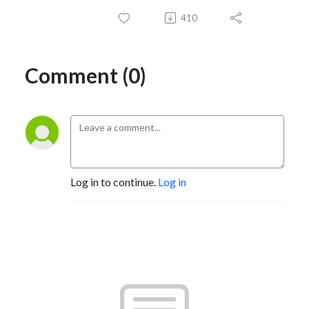
410
Comment (0)
Log in to continue.
Log in