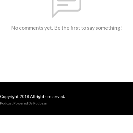
No comments yet. Be the first to say something!
Copyright 2018 All rights reserved.
Podcast Powered By
Podbean