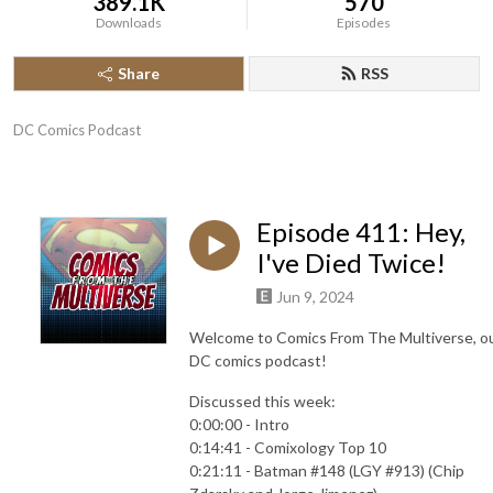
389.1K
570
Downloads
Episodes
Share
RSS
DC Comics Podcast
Episode 411: Hey,
I've Died Twice!
Jun 9, 2024
Welcome to Comics From The Multiverse, o
DC comics podcast!
Discussed this week:
0:00:00 - Intro
0:14:41 - Comixology Top 10
0:21:11 - Batman #148 (LGY #913) (Chip