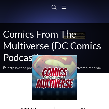
Comics From The
Multiverse (DC Comics
Podcast)
https://feed.podbean.com/comicsfromthemultiverse/feed.xml